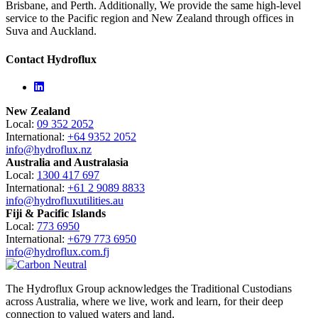
Brisbane, and Perth. Additionally, We provide the same high-level
service to the Pacific region and New Zealand through offices in
Suva and Auckland.
Contact Hydroflux
Linkedin
New Zealand
Local:
09 352 2052
International:
+64 9352 2052
info@hydroflux.nz
Australia and Australasia
Local:
1300 417 697
International:
+61 2 9089 8833
info@hydrofluxutilities.au
Fiji & Pacific Islands
Local:
773 6950
International:
+679 773 6950
info@hydroflux.com.fj
The Hydroflux Group acknowledges the Traditional Custodians
across Australia, where we live, work and learn, for their deep
connection to valued waters and land.