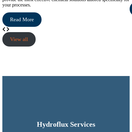
your processes.
Read More
View all
Hydroflux Services