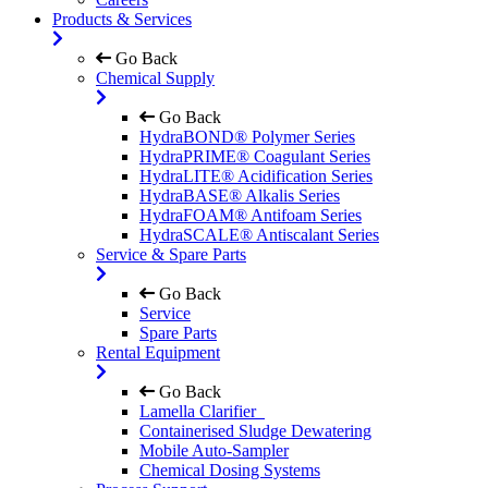
Products & Services
Go Back
Chemical Supply
Go Back
HydraBOND® Polymer Series
HydraPRIME® Coagulant Series
HydraLITE® Acidification Series
HydraBASE® Alkalis Series
HydraFOAM® Antifoam Series
HydraSCALE® Antiscalant Series
Service & Spare Parts
Go Back
Service
Spare Parts
Rental Equipment
Go Back
Lamella Clarifier
Containerised Sludge Dewatering
Mobile Auto-Sampler
Chemical Dosing Systems