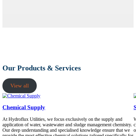
Our Products & Services
View all
Chemical Supply
At Hydroflux Utilities, we focus exclusively on the supply and
W
application of water, wastewater and sludge management chemistry.
c
Our deep understanding and specialised knowledge ensure that we
o
provide the most effective chemical solutions tailored specifically for