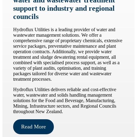
water and wastewater treatment
support to industry and regional
councils
Hydroflux Utilities is a leading provider of water and
wastewater management solutions. We offer a
comprehensive range of proprietary chemicals, extensive
service packages, preventative maintenance and plant
operation contracts. Additionally, we provide water
treatment and sludge dewatering rental equipment, all
combined with specialised process support, as well as a
variety of plant audits, optimisation, and training
packages tailored for diverse water and wastewater
treatment processes.
Hydroflux Utilities delivers reliable and cost-effective
water, wastewater and solids handling management
solutions for the Food and Beverage, Manufacturing,
Mining, Infrastructure sectors, and Regional Councils
throughout New Zealand.
Read More