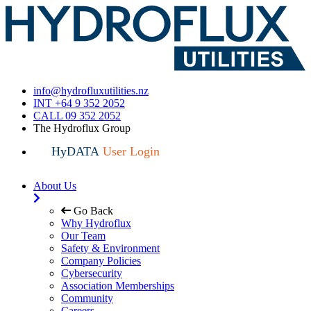
info@hydrofluxutilities.nz
INT +64 9 352 2052
CALL 09 352 2052
The Hydroflux Group
HyDATA
User Login
About Us
Go Back
Why Hydroflux
Our Team
Safety & Environment
Company Policies
Cybersecurity
Association Memberships
Community
Careers