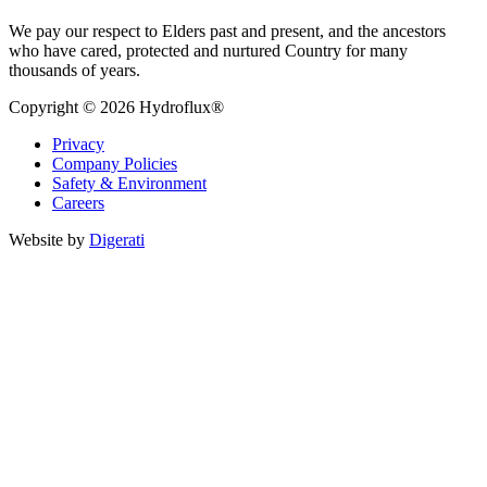
We pay our respect to Elders past and present, and the ancestors
who have cared, protected and nurtured Country for many
thousands of years.
Copyright © 2026 Hydroflux®
Privacy
Company Policies
Safety & Environment
Careers
Website by
Digerati