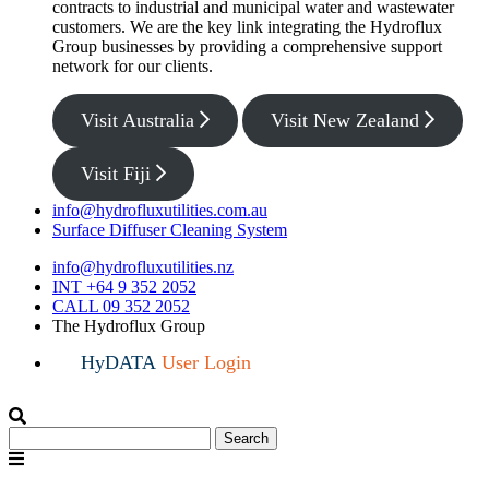
contracts to industrial and municipal water and wastewater
customers. We are the key link integrating the Hydroflux
Group businesses by providing a comprehensive support
network for our clients.
Visit Australia
Visit New Zealand
Visit Fiji
info@hydrofluxutilities.com.au
Surface Diffuser Cleaning System
info@hydrofluxutilities.nz
INT +64 9 352 2052
CALL 09 352 2052
The Hydroflux Group
HyDATA
User Login
Search
Search
for:
Menu