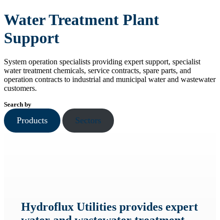
Water Treatment Plant
Support
System operation specialists providing expert support, specialist
water treatment chemicals, service contracts, spare parts, and
operation contracts to industrial and municipal water and wastewater
customers.
Search by
Products
Sectors
Hydroflux Utilities provides expert