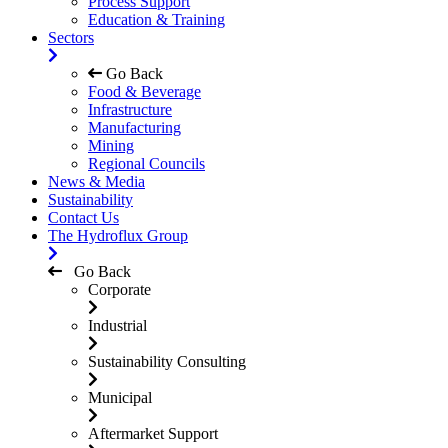
Process Support
Education & Training
Sectors
Go Back
Food & Beverage
Infrastructure
Manufacturing
Mining
Regional Councils
News & Media
Sustainability
Contact Us
The Hydroflux Group
Go Back
Corporate
Industrial
Sustainability Consulting
Municipal
Aftermarket Support