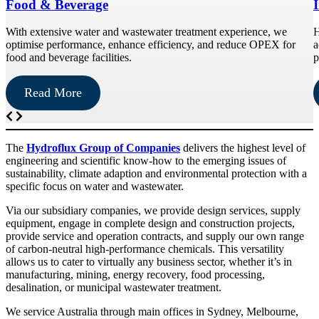
Food & Beverage
With extensive water and wastewater treatment experience, we
H
optimise performance, enhance efficiency, and reduce OPEX for
a
food and beverage facilities.
p
Read More
The
Hydroflux Group of Companies
delivers the highest level of
engineering and scientific know-how to the emerging issues of
sustainability, climate adaption and environmental protection with a
specific focus on water and wastewater.
Via our subsidiary companies, we provide design services, supply
equipment, engage in complete design and construction projects,
provide service and operation contracts, and supply our own range
of carbon-neutral high-performance chemicals. This versatility
allows us to cater to virtually any business sector, whether it’s in
manufacturing, mining, energy recovery, food processing,
desalination, or municipal wastewater treatment.
We service Australia through main offices in Sydney, Melbourne,