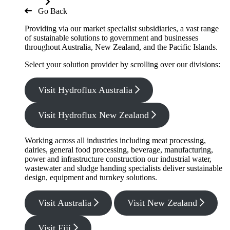
Go Back
Providing via our market specialist subsidiaries, a vast range
of sustainable solutions to government and businesses
throughout Australia, New Zealand, and the Pacific Islands.
Select your solution provider by scrolling over our divisions:
Visit Hydroflux Australia
Visit Hydroflux New Zealand
Working across all industries including meat processing,
dairies, general food processing, beverage, manufacturing,
power and infrastructure construction our industrial water,
wastewater and sludge handing specialists deliver sustainable
design, equipment and turnkey solutions.
Visit Australia
Visit New Zealand
Visit Fiji