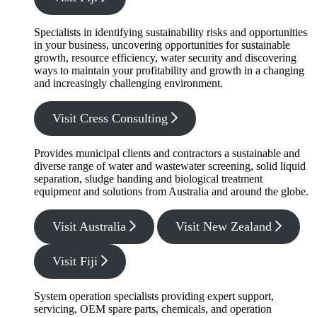
Specialists in identifying sustainability risks and opportunities
in your business, uncovering opportunities for sustainable
growth, resource efficiency, water security and discovering
ways to maintain your profitability and growth in a changing
and increasingly challenging environment.
Visit Cress Consulting
Provides municipal clients and contractors a sustainable and
diverse range of water and wastewater screening, solid liquid
separation, sludge handing and biological treatment
equipment and solutions from Australia and around the globe.
Visit Australia
Visit New Zealand
Visit Fiji
System operation specialists providing expert support,
servicing, OEM spare parts, chemicals, and operation