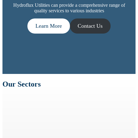
Hydroflux Utilities can provide a comprehensive range of
quality services to various industries
Learn More
Contact Us
Our Sectors